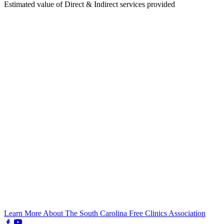
Estimated value of Direct & Indirect services provided
Learn More About The South Carolina Free Clinics Association