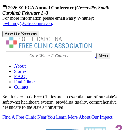
2026 SCFCA Annual Conference (
Greenville, South
Carolina) February 1 -3
For more information please email Patsy Whitney:
pwhitney@scfreeclinics.org
View Our Sponsors
Menu
About
Stories
F.A.Qs
Find Clinics
Contact
South Carolina's Free Clinics are an essential part of our state's
safety-net healthcare system, providing quality, comprehensive
healthcare to the state's uninsured.
Find A Free Clinic Near You
Learn More About Our Impact