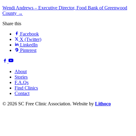
Wendi Andrews – Executive Director, Food Bank of Greenwood
County →
Share this
Facebook
X (Twitter)
LinkedIn
Pinterest
About
Stories
F.A.Qs
Find Clinics
Contact
© 2026 SC Free Clinic Association. Website by
Lithoco