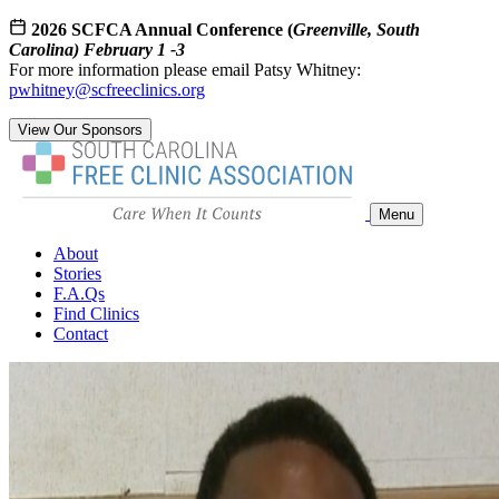
2026 SCFCA Annual Conference (
Greenville, South
Carolina) February 1 -3
For more information please email Patsy Whitney:
pwhitney@scfreeclinics.org
View Our Sponsors
Menu
About
Stories
F.A.Qs
Find Clinics
Contact