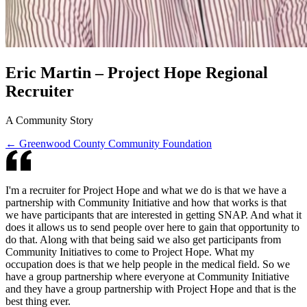
Eric Martin – Project Hope Regional
Recruiter
A Community Story
← Greenwood County Community Foundation
I'm a recruiter for Project Hope and what we do is that we have a
partnership with Community Initiative and how that works is that
we have participants that are interested in getting SNAP. And what it
does it allows us to send people over here to gain that opportunity to
do that. Along with that being said we also get participants from
Community Initiatives to come to Project Hope. What my
occupation does is that we help people in the medical field. So we
have a group partnership where everyone at Community Initiative
and they have a group partnership with Project Hope and that is the
best thing ever.