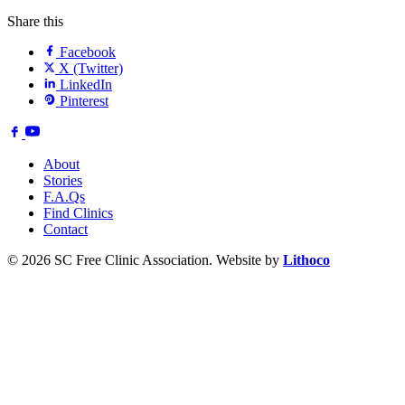
Share this
Facebook
X (Twitter)
LinkedIn
Pinterest
About
Stories
F.A.Qs
Find Clinics
Contact
© 2026 SC Free Clinic Association. Website by
Lithoco