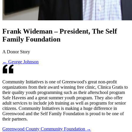
Frank Wideman – President, The Self
Family Foundation
A Donor Story
← George Johnson
Community Initiatives is one of Greenwood's great non-profit
organizations from their award winning free clinic, Clinica Gratis to
their quality youth programming such as their afterschool program
Safe Havens and a great summer youth program. They also offer
adult services to include job training as well as programs for senior
citizens. Community Initiatives is making a huge difference in
Greenwood and the Self Family Foundation is proud to be one of
their partners.
Greenwood County Community Foundation →