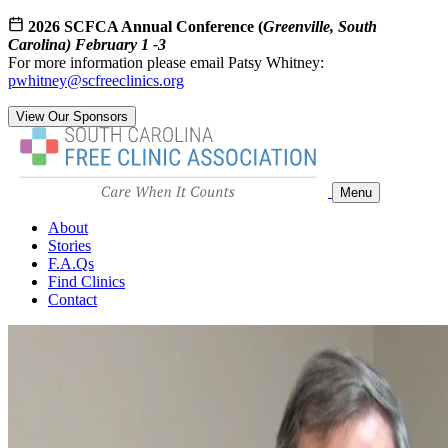
2026 SCFCA Annual Conference (
Greenville, South
Carolina) February 1 -3
For more information please email Patsy Whitney:
pwhitney@scfreeclinics.org
View Our Sponsors
Menu
About
Stories
F.A.Qs
Find Clinics
Contact